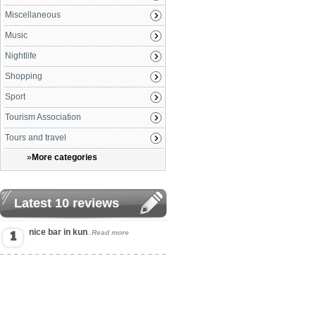
Miscellaneous
Music
Nightlife
Shopping
Sport
Tourism Association
Tours and travel
»
More categories
Latest 10 reviews
nice bar in kun
..Read more
1