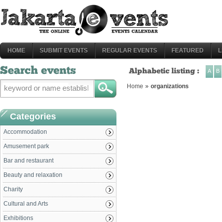
HOME
SUBMIT EVENTS
REGULAR EVENTS
FEATURED
L
Search events
Alphabetic listing :
A
B
Home
»
organizations
Categories
Accommodation
Amusement park
Bar and restaurant
Beauty and relaxation
Charity
Cultural and Arts
Exhibitions